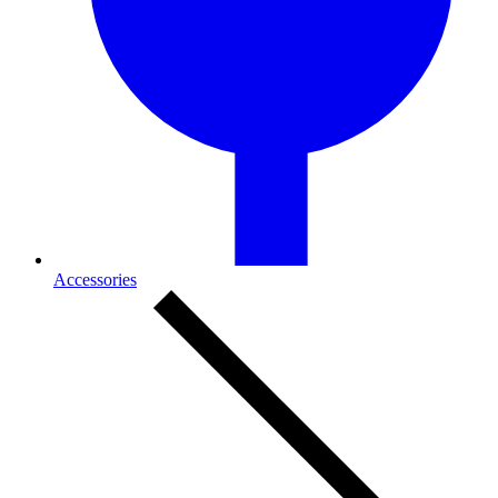
Accessories