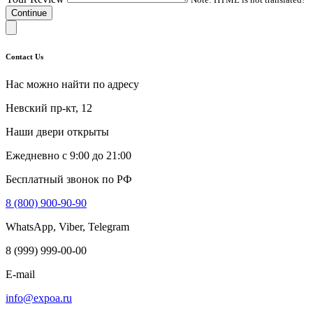
Continue
Contact Us
Нас можно найти по адресу
Невский пр-кт, 12
Наши двери открыты
Ежедневно с 9:00 до 21:00
Бесплатный звонок по РФ
8 (800) 900-90-90
WhatsApp, Viber, Telegram
8 (999) 999-00-00
E-mail
info@expoa.ru