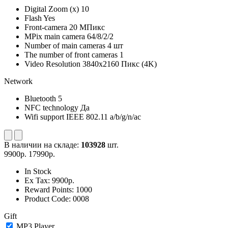
Digital Zoom (x)
10
Flash
Yes
Front-camera
20 МПикс
MPix main camera
64/8/2/2
Number of main cameras
4 шт
The number of front cameras
1
Video Resolution
3840x2160 Пикс (4K)
Network
Bluetooth
5
NFC technology
Да
Wifi support
IEEE 802.11 a/b/g/n/ac
В наличии на складе:
103928
шт.
9900р.
17990р.
In Stock
Ex Tax:
9900р.
Reward Points:
1000
Product Code:
0008
Gift
MP3 Player