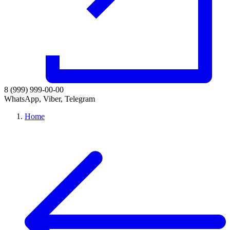
8 (999) 999-00-00
WhatsApp, Viber, Telegram
Home