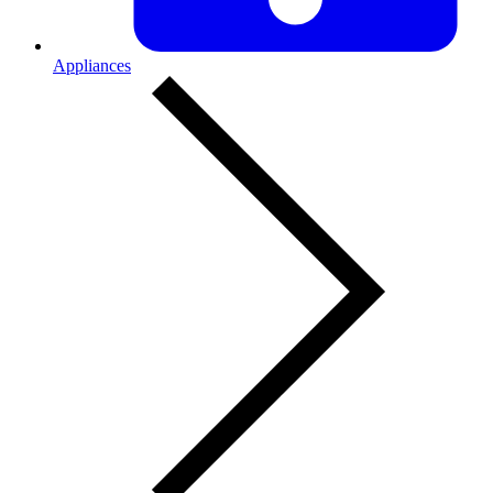
Appliances