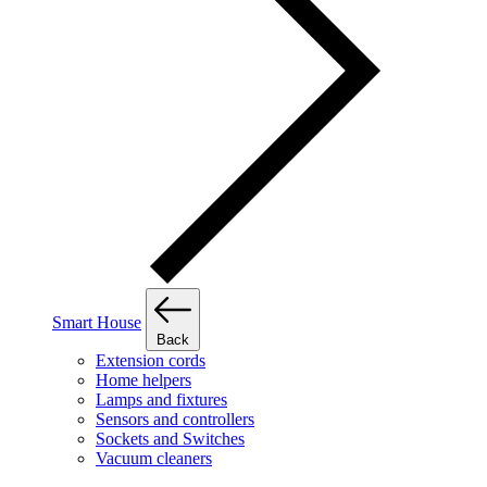
Smart House
Back
Extension cords
Home helpers
Lamps and fixtures
Sensors and controllers
Sockets and Switches
Vacuum cleaners