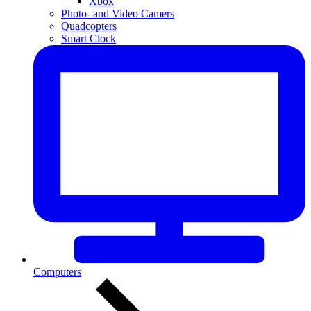
Xbox
Photo- and Video Camers
Quadcopters
Smart Clock
Computers