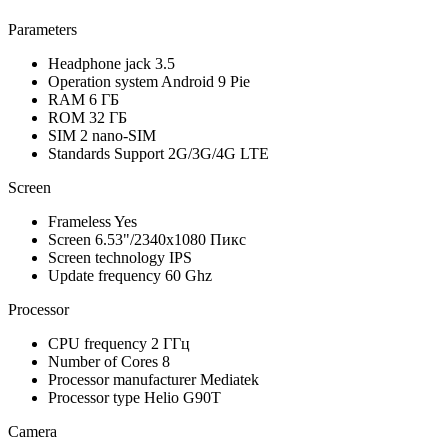
Parameters
Headphone jack
3.5
Operation system
Android 9 Pie
RAM
6 ГБ
ROM
32 ГБ
SIM
2 nano-SIM
Standards Support
2G/3G/4G LTE
Screen
Frameless
Yes
Screen
6.53"/2340x1080 Пикс
Screen technology
IPS
Update frequency
60 Ghz
Processor
CPU frequency
2 ГГц
Number of Cores
8
Processor manufacturer
Mediatek
Processor type
Helio G90T
Camera