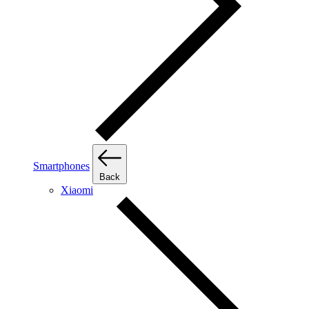
Smartphones
Back
Xiaomi