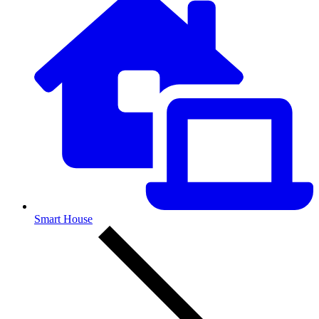
Smart House