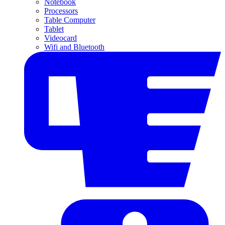
Notebook
Processors
Table Computer
Tablet
Videocard
Wifi and Bluetooth