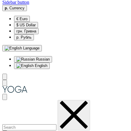
Sidebar button
р.
Currency
€ Euro
$ US Dollar
грн. Гривна
р. Рубль
Language
Russian
English