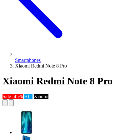
Smartphones
Xiaomi Redmi Note 8 Pro
Xiaomi Redmi Note 8 Pro
Sale -45%
HIT
Xiaomi