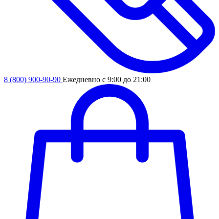
8 (800) 900-90-90
Ежедневно с 9:00 до 21:00