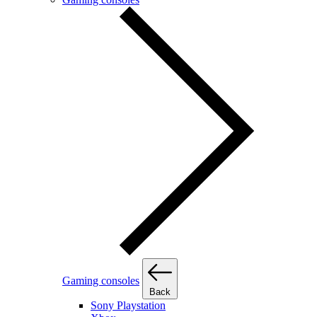
Gaming consoles
Back
Sony Playstation