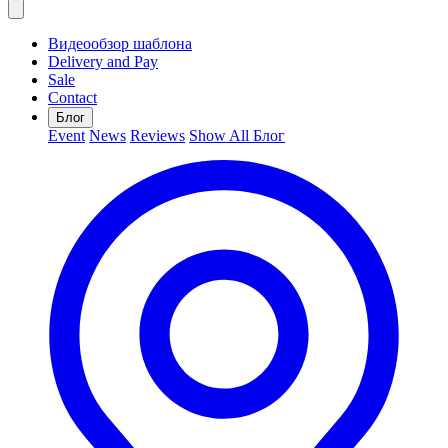
Видеообзор шаблона
Delivery and Pay
Sale
Contact
Блог
Event
News
Reviews
Show All Блог