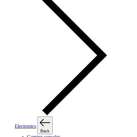
Electronics
Back
Gaming consoles