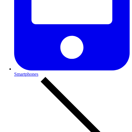
Smartphones