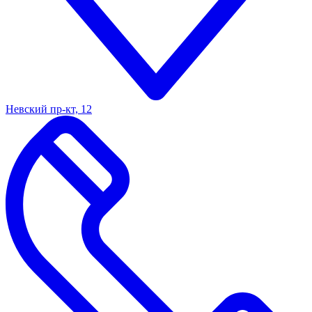
Невский пр-кт, 12