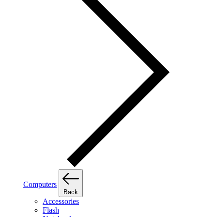
Computers
Back
Accessories
Flash