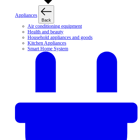
Appliances
Back
Air conditioning equipment
Health and beauty
Household appliances and goods
Kitchen Appliances
Smart Home System