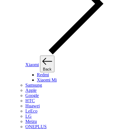
Xiaomi
Back
Redmi
Xiaomi Mi
Samsung
Apple
Google
HTC
Huawei
LeEco
LG
Meizu
ONEPLUS