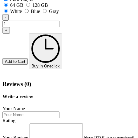
64 GB
128 GB
White
Blue
Gray
-
+
Add to Cart
Buy in Oneclick
Reviews (0)
Write a review
Your Name
Rating
Your Review
Note:
HTML is not translated!