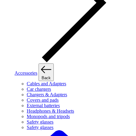
Accessories
Back
Cables and Adapters
Car chargers
Chargers & Adapters
Covers and pads
External batteries
Headphones & Headsets
Monopods and tripods
Safety glasses
Safety glasses