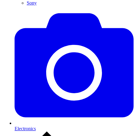
Sony
Electronics